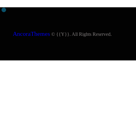
AncoraThemes
© {{Y}}. All Rights Reserved.