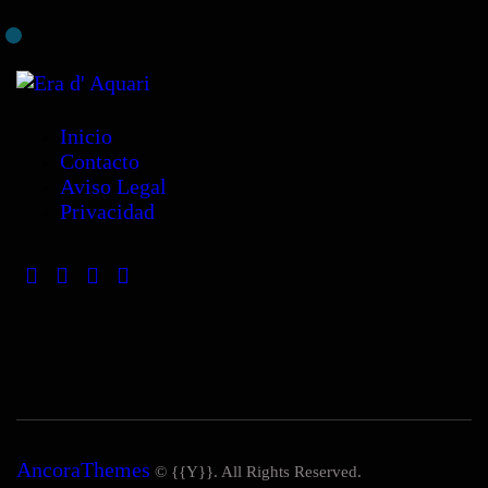
Inicio
Contacto
Aviso Legal
Privacidad
AncoraThemes
© {{Y}}. All Rights Reserved.