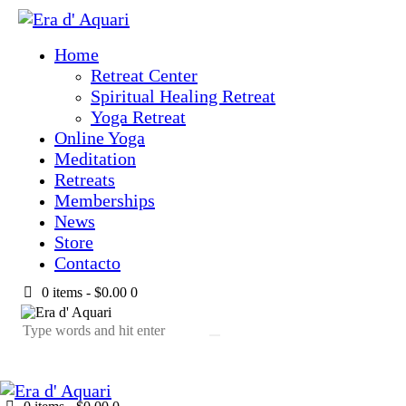
Home
Retreat Center
Spiritual Healing Retreat
Yoga Retreat
Online Yoga
Meditation
Retreats
Memberships
News
Store
Contacto
0 items
-
$0.00
0