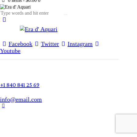
0 items
-
$0.00
0
Facebook
Twitter
Instagram
Youtube
+1 840 841 25 69
info@email.com