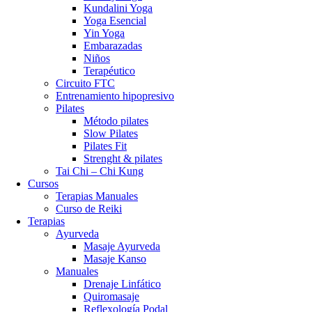
Kundalini Yoga
Yoga Esencial
Yin Yoga
Embarazadas
Niños
Terapéutico
Circuito FTC
Entrenamiento hipopresivo
Pilates
Método pilates
Slow Pilates
Pilates Fit
Strenght & pilates
Tai Chi – Chi Kung
Cursos
Terapias Manuales
Curso de Reiki
Terapias
Ayurveda
Masaje Ayurveda
Masaje Kanso
Manuales
Drenaje Linfático
Quiromasaje
Reflexología Podal