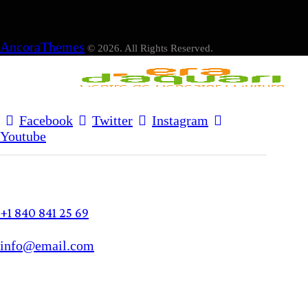
AncoraThemes
© 2026. All Rights Reserved.
Facebook
Twitter
Instagram
Youtube
+1 840 841 25 69
info@email.com