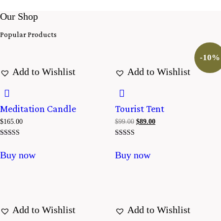
Our Shop
Popular Products
-10%
Add to Wishlist
Add to Wishlist
Meditation Candle
Tourist Tent
$
165.00
$
99.00
El
$
89.00
El
precio
precio
original
actual
Valorado con
Valorado
era:
es:
5.00
con
Buy now
Buy now
$99.00.
$89.00.
de 5
4.00
de 5
Add to Wishlist
Add to Wishlist