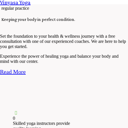
Vinyasa Yoga
regular practice
Keeping your body in perfect condition.
Set the foundation to your health & wellness journey with a free
consultation with one of our experienced coaches. We are here to help
you get started.
Experience the power of healing yoga and balance your body and
mind with our center.
Read More
0
Skilled yoga instructors provide