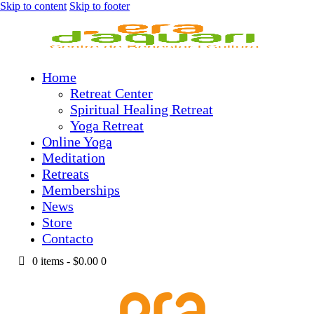
Skip to content
Skip to footer
Home
Retreat Center
Spiritual Healing Retreat
Yoga Retreat
Online Yoga
Meditation
Retreats
Memberships
News
Store
Contacto
0 items
-
$0.00
0