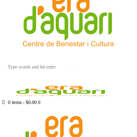
0 items
-
$0.00
0