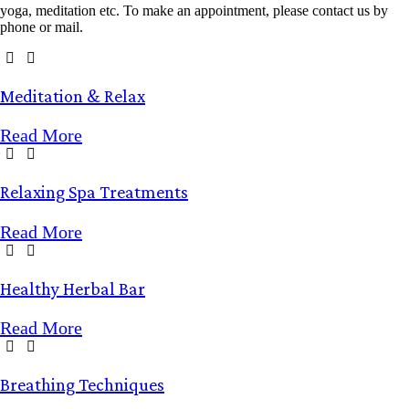
yoga, meditation etc. To make an appointment, please contact us by
phone or mail.
Meditation &
Relax
Read More
Relaxing Spa
Treatments
Read More
Healthy
Herbal Bar
Read More
Breathing
Techniques