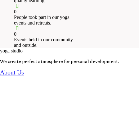
quality learning.
0
People took part in our yoga
events and retreats.
0
Events held in our community
and outside.
yoga studio
We create perfect atmosphere for personal development.
About Us