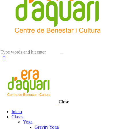
Close
Inicio
Clases
Yoga
Gravity Yoga