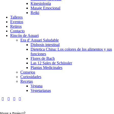
Kinesiología
Masaje Emocional
Reiki
Talleres
Eventos
Retiros
Contacto
Rincón de Aquari
Era d’ Aquari Saludable
Disbosis intestinal
Dietetica China: Los colores de los alimentos y sus
funciones
Flores de Bach
Las 12 Sales de Schüssler
Plantas Medicinales
Consejos
Curiosidades
Recetas
Vegana
Vegetarianas
Have a Project?