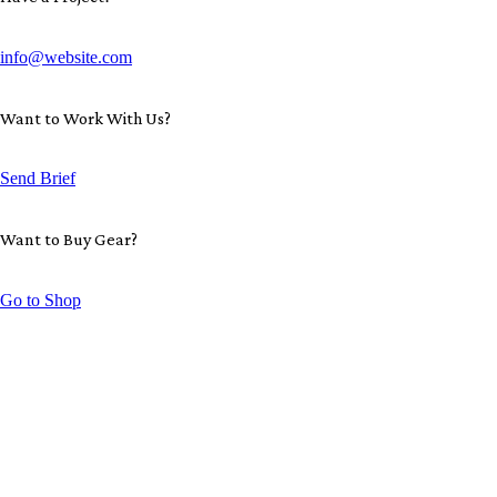
info@website.com
Want to Work With Us?
Send Brief
Want to Buy Gear?
Go to Shop