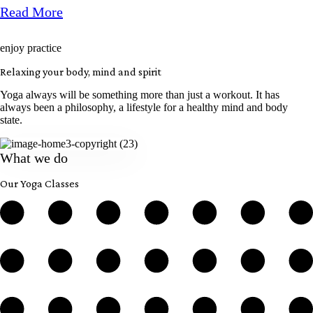
Read More
enjoy practice
Relaxing your body, mind and spirit
Yoga always will be something more than just a workout. It has
always been a philosophy, a lifestyle for a healthy mind and body
state.
What we do
Our Yoga Classes