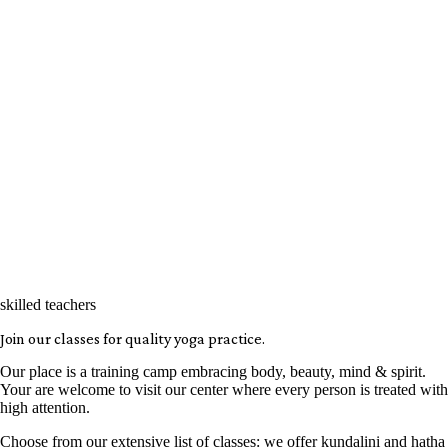
skilled teachers
Join our classes for quality yoga practice.
Our place is a training camp embracing body, beauty, mind & spirit.
Your are welcome to visit our center where every person is treated with
high attention.
Choose from our extensive list of classes: we offer kundalini and hatha