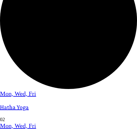
Mon, Wed, Fri
Hatha Yoga
02
Mon, Wed, Fri